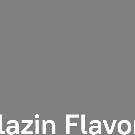
lazin Flavo