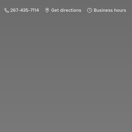
267-435-7114
Get directions
Business hours