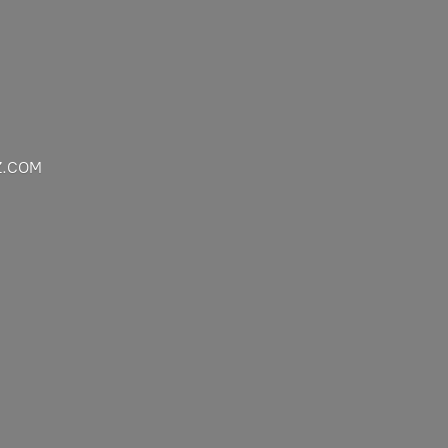
Z.COM