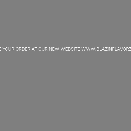
E YOUR ORDER AT OUR NEW
WEBSITE WWW.BLAZINFLAVOR